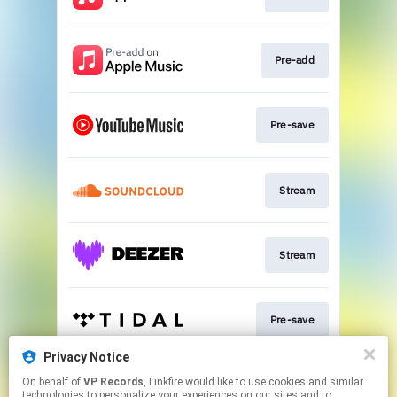
Pre-add
Pre-save
Stream
Stream
Pre-save
Privacy Notice
On behalf of
VP Records
, Linkfire would like to use cookies and similar
Pre-save
technologies to personalize your experiences on our sites and to